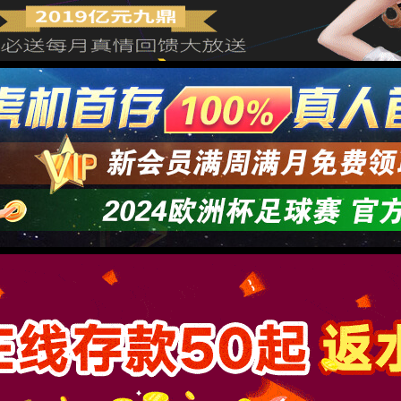
→
按住滑动(Press and slide)
IP: undefined
Status: undefined