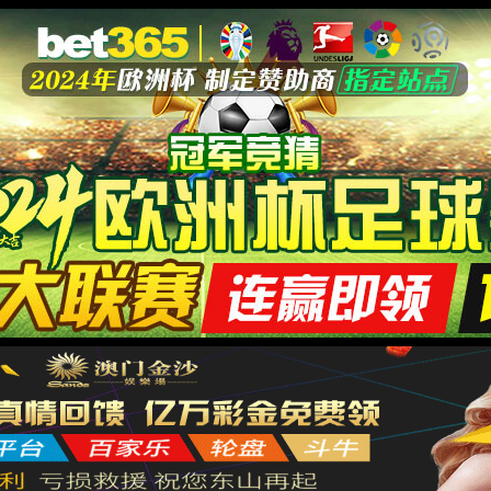
安全验证(safety verification)